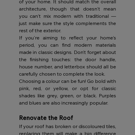
of your home. It should match the overall 
architecture, though that doesn't mean 
you can't mix modern with traditional — 
just make sure the style complements the 
rest of the exterior.
If you're aiming to reflect your home's 
period, you can find modern materials 
made in classic designs. Don’t forget about 
the finishing touches: the door handle, 
house number, and letterbox should all be 
carefully chosen to complete the look.
Choosing a colour can be fun! Go bold with 
pink, red, or yellow, or opt for classic 
shades like grey, green, or black. Purples 
and blues are also increasingly popular.
Renovate the Roof
If your roof has broken or discoloured tiles, 
replacing them will make a big difference 