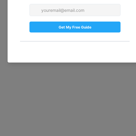
— it frames your home and gives the first 
impression. If it’s looking neglected, 
consider hiring a landscaper to design a 
welcoming space. Even a small garden can 
benefit from professional attention. A tidy, 
attractive front garden is the perfect 
finishing touch to your exterior renovation.