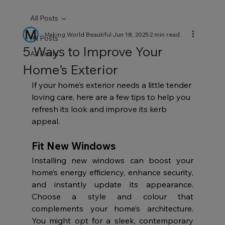
All Posts
Making World Beautiful
Jun 18, 2025
2 min read
All Posts
5 Ways to Improve Your
All Posts
Home’s Exterior
If your home’s exterior needs a little tender 
loving care, here are a few tips to help you 
refresh its look and improve its kerb 
appeal.
Fit New Windows
Installing new windows can boost your 
home’s energy efficiency, enhance security, 
and instantly update its appearance. 
Choose a style and colour that 
complements your home’s architecture. 
You might opt for a sleek, contemporary 