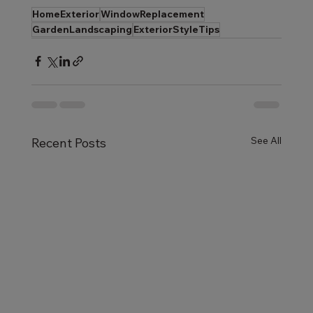
HomeExterior
WindowReplacement
GardenLandscaping
ExteriorStyleTips
See All
Recent Posts