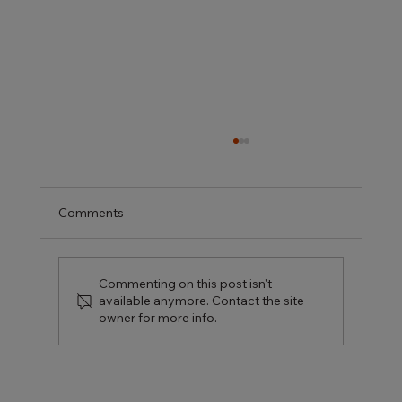
Comments
Commenting on this post isn't
available anymore. Contact the site
owner for more info.
Kitchen Renovation Ideas That Actually
Add Value