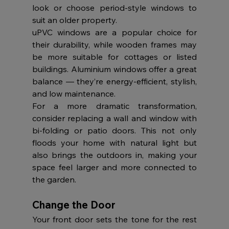
look or choose period-style windows to 
suit an older property.
uPVC windows are a popular choice for 
their durability, while wooden frames may 
be more suitable for cottages or listed 
buildings. Aluminium windows offer a great 
balance — they’re energy-efficient, stylish, 
and low maintenance.
For a more dramatic transformation, 
consider replacing a wall and window with 
bi-folding or patio doors. This not only 
floods your home with natural light but 
also brings the outdoors in, making your 
space feel larger and more connected to 
the garden.
Change the Door
Your front door sets the tone for the rest 