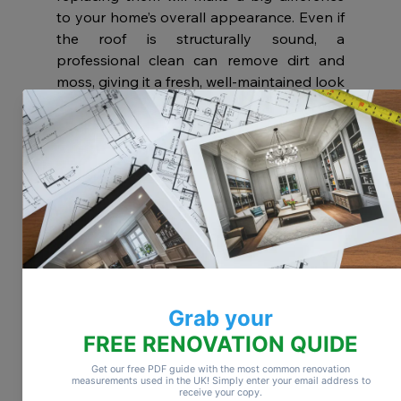
to your home’s overall appearance. Even if 
the roof is structurally sound, a 
professional clean can remove dirt and 
moss, giving it a fresh, well-maintained look 
to match your updated exterior.
Use Colour
Adding colour to your home’s exterior walls 
can completely transform its appearance. 
It’s a simple way to make a big impact. Just 
be sure to check with your local council 
before making changes, especially if your 
home is in a conservation area, where 
certain colours or styles may not be 
permitted.
Get the Garden Done
Don’t overlook your front garden or patio 