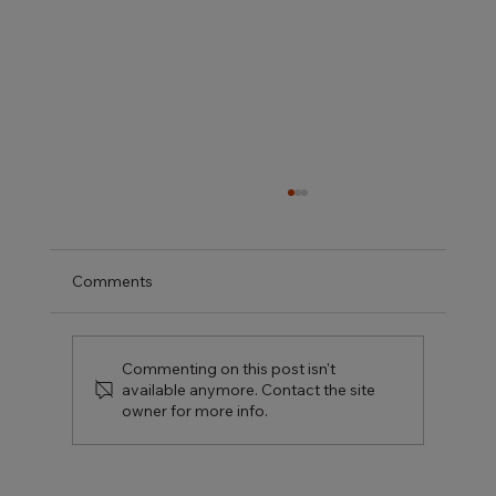
Comments
Commenting on this post isn't
available anymore. Contact the site
owner for more info.
Kitchen Renovation Ideas That Actually
Add Value