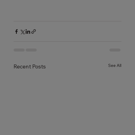
See All
Recent Posts