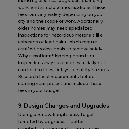
including electrical upgrades, plumbing 
work, and structural modifications. These 
fees can vary widely depending on your 
city and the scope of work. Additionally, 
older homes may need specialized 
inspections for hazardous materials like 
asbestos or lead paint, which require 
certified professionals to remove safely.
Why it matters:
 Skipping permits or 
inspections may save money initially but 
can lead to fines, delays, or safety hazards. 
Research local requirements before 
starting your project and include these 
fees in your budget.
3. Design Changes and Upgrades
During a renovation, it’s easy to get 
tempted by upgrades—better 
countertops, premium flooring, or new 