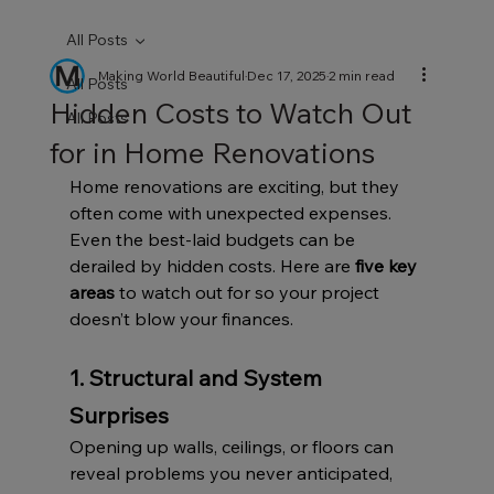
All Posts
Making World Beautiful
Dec 17, 2025
2 min read
All Posts
Hidden Costs to Watch Out
All Posts
for in Home Renovations
Home renovations are exciting, but they 
often come with unexpected expenses. 
Even the best-laid budgets can be 
derailed by hidden costs. Here are 
five key 
areas
 to watch out for so your project 
doesn’t blow your finances.
1. Structural and System 
Surprises
Opening up walls, ceilings, or floors can 
reveal problems you never anticipated, 