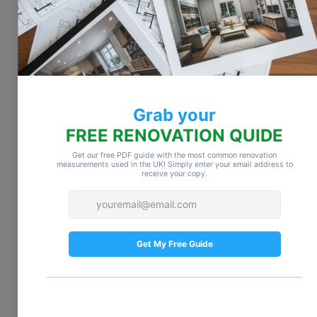
estimates. Additionally, post-renovation 
cleanup, like dust removal and polishing 
surfaces, may require professional services.
Budget smart:
 Ask your contractor what’s 
included in their services and plan for 
these costs in advance. Even a few 
hundred dollars can make a difference in 
avoiding last-minute surprises.
5. Living Adjustments
Renovations can disrupt your daily life. If 
your kitchen, bathrooms, or main living 
areas are under construction, you may 
need to rely on takeout, temporary 
accommodations, or additional storage for 
your belongings. Even minor disruptions 
can quickly add up in cost and 
inconvenience.