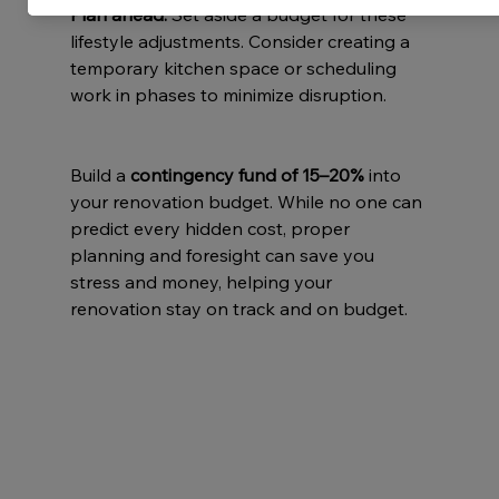
Plan ahead:
 Set aside a budget for these 
lifestyle adjustments. Consider creating a 
temporary kitchen space or scheduling 
work in phases to minimize disruption.
Build a 
contingency fund of 15–20%
 into 
your renovation budget. While no one can 
predict every hidden cost, proper 
planning and foresight can save you 
stress and money, helping your 
renovation stay on track and on budget.