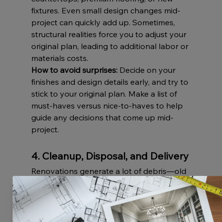
fixtures. Even small design changes mid-
project can quickly add up. Sometimes, 
structural realities force you to adjust your 
original plan, leading to additional labor or 
materials costs.
How to avoid surprises:
 Decide on your 
finishes and design details early, and try to 
stick to your original plan. Make a list of 
must-haves versus nice-to-haves to help 
guide any decisions that come up mid-
project.
4. Cleanup, Disposal, and Delivery
Renovations generate a lot of debris—old 
materials, broken fixtures, and 
construction waste. Dumpster rentals, 
debris removal, and delivery fees for new 
materials are often forgotten in initial 