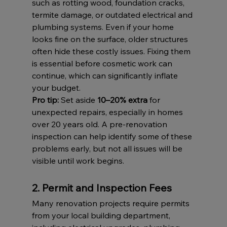
such as rotting wood, foundation cracks, 
termite damage, or outdated electrical and 
plumbing systems. Even if your home 
looks fine on the surface, older structures 
often hide these costly issues. Fixing them 
is essential before cosmetic work can 
continue, which can significantly inflate 
your budget.
Pro tip:
 Set aside 
10–20% extra
 for 
unexpected repairs, especially in homes 
over 20 years old. A pre-renovation 
inspection can help identify some of these 
problems early, but not all issues will be 
visible until work begins.
2. Permit and Inspection Fees
Many renovation projects require permits 
from your local building department, 