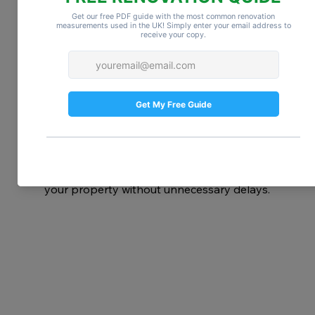
Stay flexible:
 Weather, supply chain 
delays, and unforeseen issues are 
common in London renovations.
On average, a 
full house renovation in 
London takes between 6–12 months
, but 
smaller projects can be completed in 
weeks. The key is understanding your 
project scope, planning effectively, and 
working with reliable professionals. With 
the right preparation, you can transform 
your property without unnecessary delays.