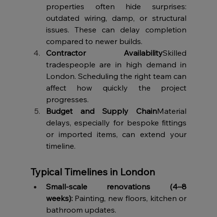
properties often hide surprises: 
outdated wiring, damp, or structural 
issues. These can delay completion 
compared to newer builds.
Contractor Availability
Skilled 
tradespeople are in high demand in 
London. Scheduling the right team can 
affect how quickly the project 
progresses.
Budget and Supply Chain
Material 
delays, especially for bespoke fittings 
or imported items, can extend your 
timeline.
Typical Timelines in London
Small-scale renovations (4–8 
weeks):
 Painting, new floors, kitchen or 
bathroom updates.