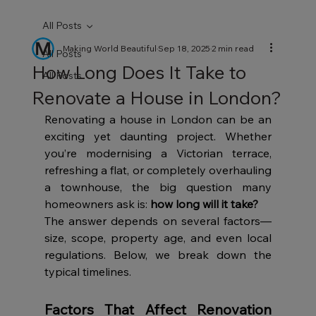
All Posts
Making World Beautiful
Sep 18, 2025
2 min read
All Posts
How Long Does It Take to
All Posts
Renovate a House in London?
Renovating a house in London can be an 
exciting yet daunting project. Whether 
you’re modernising a Victorian terrace, 
refreshing a flat, or completely overhauling 
a townhouse, the big question many 
homeowners ask is: 
how long will it take?
The answer depends on several factors—
size, scope, property age, and even local 
regulations. Below, we break down the 
typical timelines.
Factors That Affect Renovation 