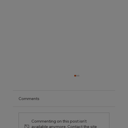
Comments
Commenting on this post isn't
available anymore. Contact the site