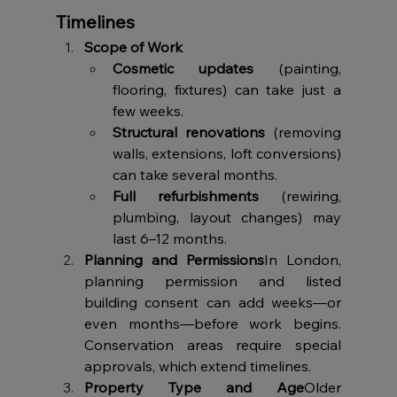
Timelines
Scope of Work
Cosmetic updates
 (painting, 
flooring, fixtures) can take just a 
few weeks.
Structural renovations
 (removing 
walls, extensions, loft conversions) 
can take several months.
Full refurbishments
 (rewiring, 
plumbing, layout changes) may 
last 6–12 months.
Planning and Permissions
In London, 
planning permission and listed 
building consent can add weeks—or 
even months—before work begins. 
Conservation areas require special 
approvals, which extend timelines.
Property Type and Age
Older 