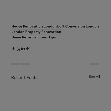
House Renovation London
Loft Conversion London
London Property Renovation
Home Refurbishment Tips
See All
Recent Posts