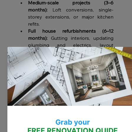
Medium-scale projects (3–6 
months):
 Loft conversions, single-
storey extensions, or major kitchen 
refits.
Full house refurbishments (6–12 
months):
 Gutting interiors, updating 
plumbing and electrics, layout 
changes, and extensions.
Tips to Stay on Schedule
Plan ahead:
 Secure permissions early 
and order materials in advance.
Hire experienced professionals:
 A 
London-based contractor familiar with 
local rules will save you time.
Expect the unexpected:
 Always factor 
in contingency time (10–20% of the 
project length).