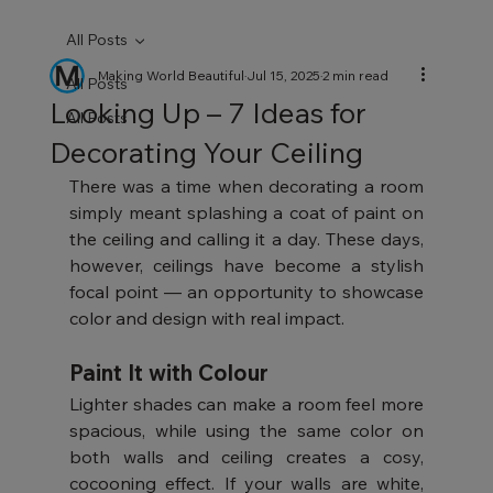
All Posts
Making World Beautiful
Jul 15, 2025
2 min read
All Posts
Looking Up – 7 Ideas for
All Posts
Decorating Your Ceiling
There was a time when decorating a room 
simply meant splashing a coat of paint on 
the ceiling and calling it a day. These days, 
however, ceilings have become a stylish 
focal point — an opportunity to showcase 
color and design with real impact.
Paint It with Colour
Lighter shades can make a room feel more 
spacious, while using the same color on 
both walls and ceiling creates a cosy, 
cocooning effect. If your walls are white, 