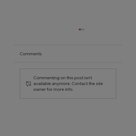
Comments
Commenting on this post isn't
available anymore. Contact the site
owner for more info.
Kitchen Renovation Ideas That Actually
Add Value