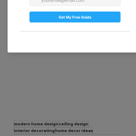
using tin or faux tin tiles. Available in a 
variety of patterns and finishes, they bring 
timeless charm to any room. Their 
durability also makes them a great choice 
for kitchens and bathrooms, where they 
can withstand heat and humidity.
modern home design
ceiling design
interior decorating
home decor ideas