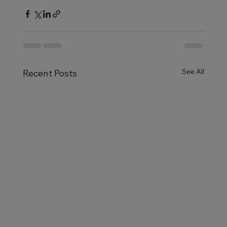
See All
Recent Posts