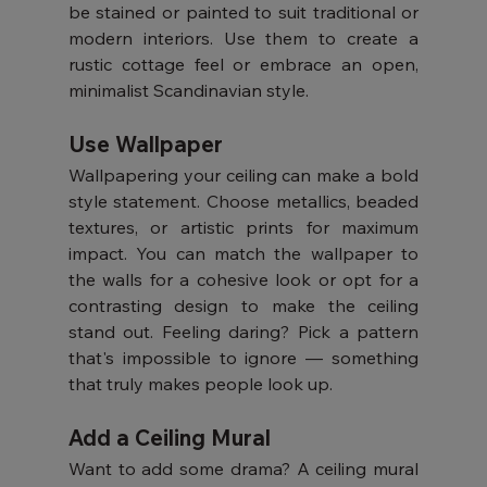
be stained or painted to suit traditional or 
modern interiors. Use them to create a 
rustic cottage feel or embrace an open, 
minimalist Scandinavian style.
Use Wallpaper
Wallpapering your ceiling can make a bold 
style statement. Choose metallics, beaded 
textures, or artistic prints for maximum 
impact. You can match the wallpaper to 
the walls for a cohesive look or opt for a 
contrasting design to make the ceiling 
stand out. Feeling daring? Pick a pattern 
that's impossible to ignore — something 
that truly makes people look up.
Add a Ceiling Mural
Want to add some drama? A ceiling mural 