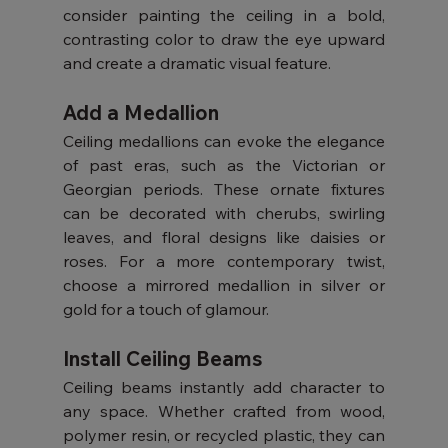
consider painting the ceiling in a bold, 
contrasting color to draw the eye upward 
and create a dramatic visual feature.
Add a Medallion
Ceiling medallions can evoke the elegance 
of past eras, such as the Victorian or 
Georgian periods. These ornate fixtures 
can be decorated with cherubs, swirling 
leaves, and floral designs like daisies or 
roses. For a more contemporary twist, 
choose a mirrored medallion in silver or 
gold for a touch of glamour.
Install Ceiling Beams
Ceiling beams instantly add character to 
any space. Whether crafted from wood, 
polymer resin, or recycled plastic, they can 