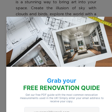
is a stunning way to bring art into your 
space. Create the illusion of sky with 
clouds and birds, explore the world with a 
map mural, or embrace nature with tropical 
plant designs. For added depth, consider 
3D murals in either classic or abstract 
styles.
Install Ceiling Panels
Ceiling panels come in a wide range of 
colors and textures. Crisp white panels 
help open up a space, while wood tones 
add warmth and charm. Some panels even 
offer acoustic benefits, making them ideal 
for soundproofing as well as style.
Try Tin Tiles
For an authentic vintage look, consider 