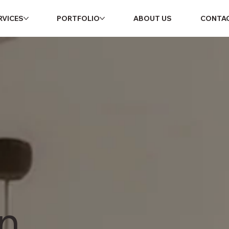
RVICES
PORTFOLIO
ABOUT US
CONTA
n