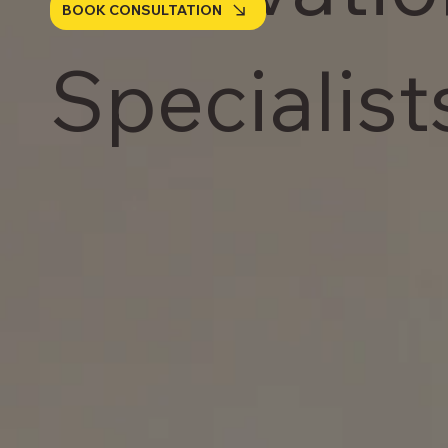
BOOK CONSULTATION
Specialist