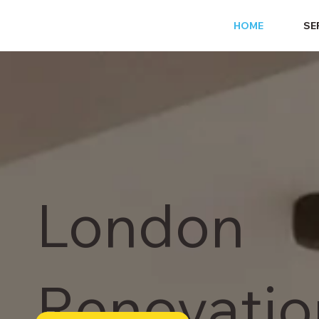
HOME
SE
London
Renovatio