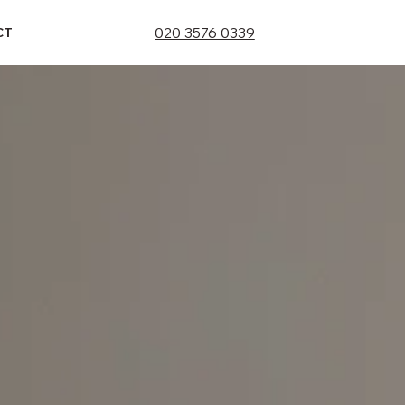
020 3576 0339
CT