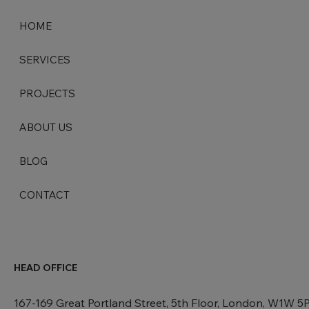
HOME
SERVICES
PROJECTS
ABOUT US
BLOG
CONTACT
HEAD OFFICE