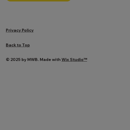
BOOK CONSULTATION
Privacy Policy
Back to Top
© 2025 by MWB. Made with
Wix Studio™