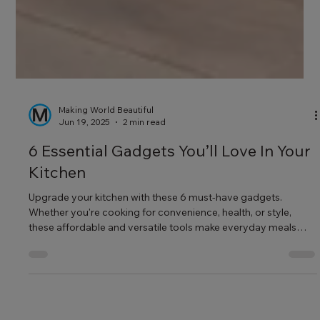
Making World Beautiful
Jun 19, 2025
2 min read
6 Essential Gadgets You’ll Love In Your
Kitchen
Upgrade your kitchen with these 6 must-have gadgets.
Whether you're cooking for convenience, health, or style,
these affordable and versatile tools make everyday meals
easier and more enjoyable.