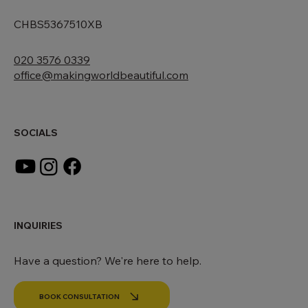
167-169 Great Portland Street, 5th Floor, London, W1W 5
CHBS5367510XB
020 3576 0339
office@makingworldbeautiful.com
SOCIALS
INQUIRIES
Have a question? We're here to help.