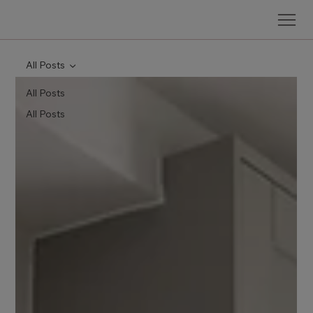
All Posts
All Posts
All Posts