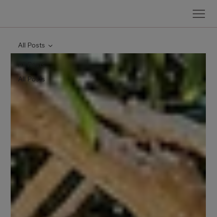
All Posts
All Posts
All Posts