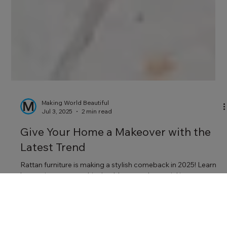
Making World Beautiful
Jul 3, 2025
2 min read
Give Your Home a Makeover with the
Latest Trend
Rattan furniture is making a stylish comeback in 2025! Learn
how to incorporate this durable, natural material into your
lounge, dining room, bedroom, and garden with statement
pieces that add warmth and character.