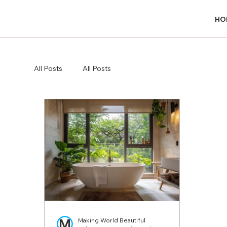
HO
HO
All Posts
All Posts
Making World Beautiful