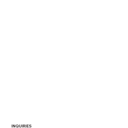
INQUIRIES