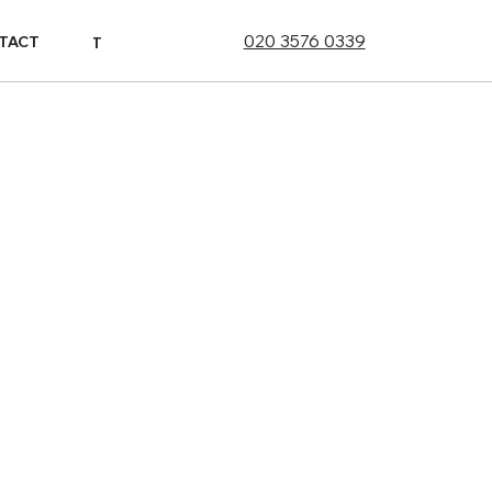
020 3576 0339
ONTACT
TACT
CONTACT