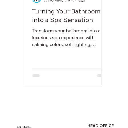
Jul 22, 2025
2 min read
Turning Your Bathroom
into a Spa Sensation
Transform your bathroom into a
luxurious spa experience with
calming colors, soft lighting,
essential oils, and pampering
accessories. Learn how to create a
serene space where you can
unwind, de-stress, and feel
refreshed every day.
HEAD OFFICE
HOME