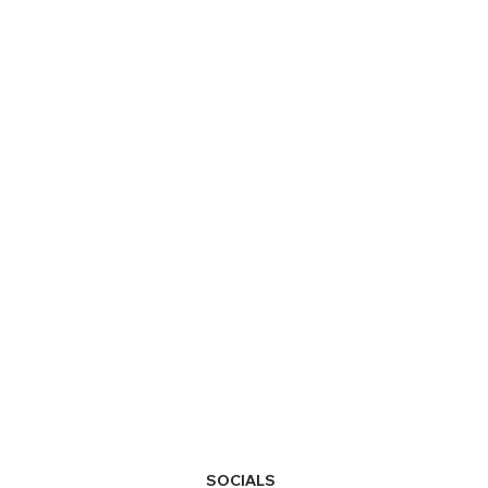
SOCIALS