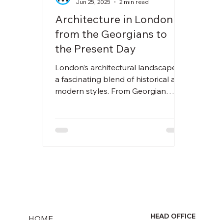
Jun 25, 2025
2 min read
Architecture in London
from the Georgians to
the Present Day
London’s architectural landscape is
a fascinating blend of historical and
modern styles. From Georgian
elegance to Brutalist tower blocks
and today’s sleek skyscrapers, this
post explores how housing in
London has evolved across the
centuries.
HEAD OFFICE
HOME