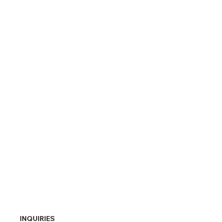
INQUIRIES