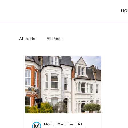
HO
HO
All Posts
All Posts
Making World Beautiful