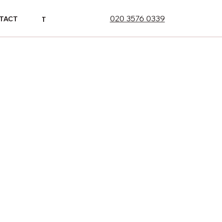
020 3576 0339
ONTACT
TACT
CONTACT