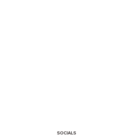
SOCIALS