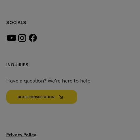
office@makingworldbeautiful.com
SOCIALS
INQUIRIES
Have a question? We're here to help.
BOOK CONSULTATION