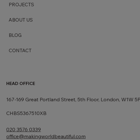
PROJECTS
ABOUT US
BLOG
CONTACT
HEAD OFFICE
167-169 Great Portland Street, 5th Floor, London, W1W 5
CHBS5367510XB
020 3576 0339