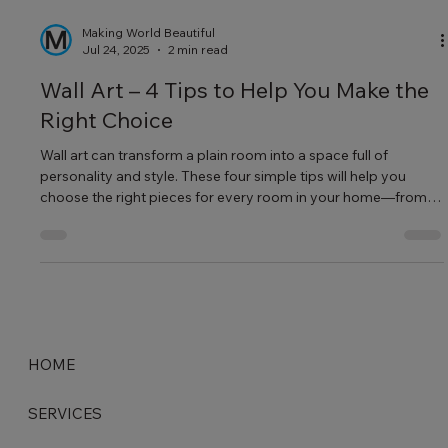
Making World Beautiful
Jul 24, 2025
2 min read
Wall Art – 4 Tips to Help You Make the
Right Choice
Wall art can transform a plain room into a space full of
personality and style. These four simple tips will help you
choose the right pieces for every room in your home—from
calming bedroom prints to bold living room murals.
HOME
SERVICES