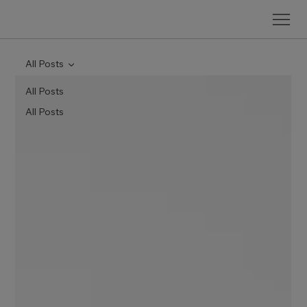
All Posts
All Posts
All Posts