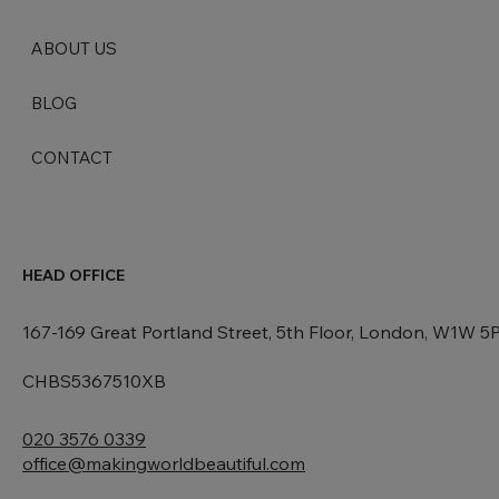
PROJECTS
ABOUT US
BLOG
CONTACT
HEAD OFFICE
167-169 Great Portland Street, 5th Floor, London, W1W 5
CHBS5367510XB
020 3576 0339