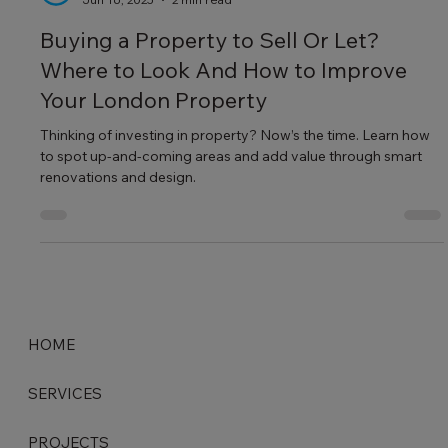
Making World Beautiful
Jun 16, 2025
2 min read
Buying a Property to Sell Or Let?
Where to Look And How to Improve
Your London Property
Thinking of investing in property? Now’s the time. Learn how
to spot up-and-coming areas and add value through smart
renovations and design.
HOME
SERVICES