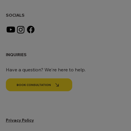
office@makingworldbeautiful.com
SOCIALS
INQUIRIES
Have a question? We're here to help.
BOOK CONSULTATION
Privacy Policy