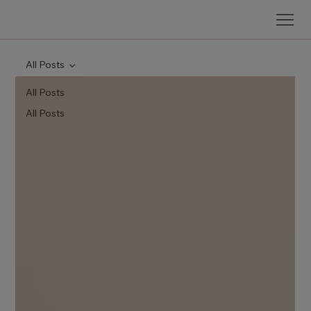
All Posts
All Posts
All Posts