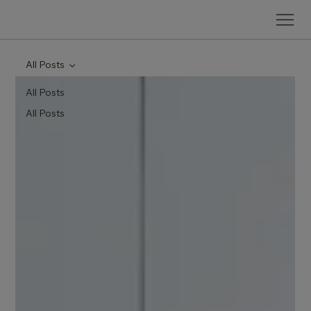
All Posts
All Posts
All Posts