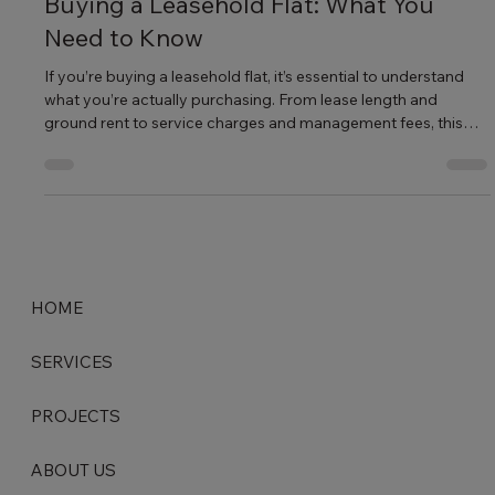
Jul 28, 2025
2 min read
Buying a Leasehold Flat: What You
Need to Know
If you’re buying a leasehold flat, it’s essential to understand
what you’re actually purchasing. From lease length and
ground rent to service charges and management fees, this
guide breaks down everything you need to know before you
buy.
HOME
SERVICES
PROJECTS