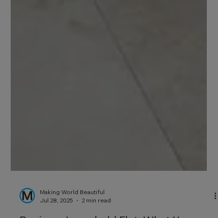
Making World Beautiful