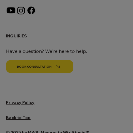
SOCIALS
INQUIRIES
Have a question? We're here to help.
BOOK CONSULTATION
Privacy Policy
Back to Top