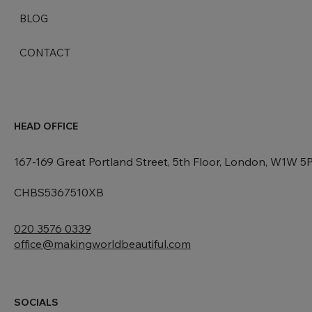
ABOUT US
BLOG
CONTACT
HEAD OFFICE
167-169 Great Portland Street, 5th Floor, London, W1W 5
CHBS5367510XB
020 3576 0339
office@makingworldbeautiful.com