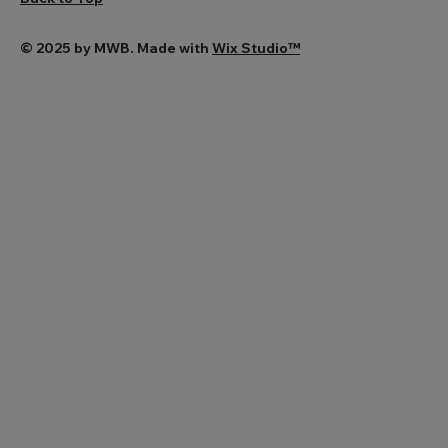
© 2025 by MWB. Made with
Wix Studio™