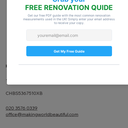
ABOUT US
BLOG
CONTACT
HEAD OFFICE
167-169 Great Portland Street, 5th Floor, London, W1W 5
CHBS5367510XB
020 3576 0339
office@makingworldbeautiful.com