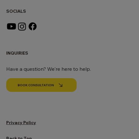
SOCIALS
INQUIRIES
Have a question? We're here to help.
BOOK CONSULTATION
Privacy Policy
Back to Top