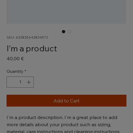
SKU: 632835642834572
I'm a product
Price
40,00 €
Quantity
*
Add to Cart
I'm a product description. I'm a great place to add 
more details about your product such as sizing, 
material, care instructions and cleaning instructions.