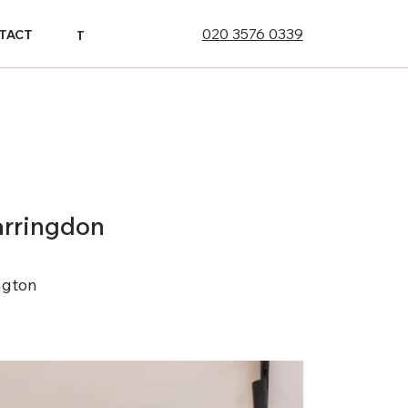
020 3576 0339
ONTACT
TACT
CONTACT
arringdon
ngton