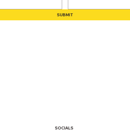
SUBMIT
SOCIALS