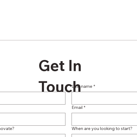
Get In
Touch
Last name
*
Email
*
novate?
When are you looking to start?