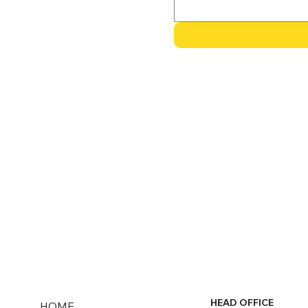
HEAD OFFICE
HOME