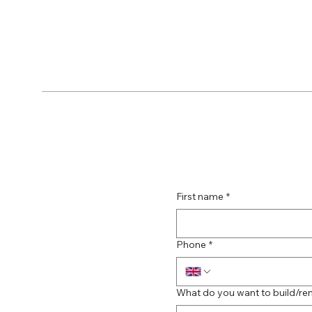
First name
*
Phone
*
What do you want to build/re