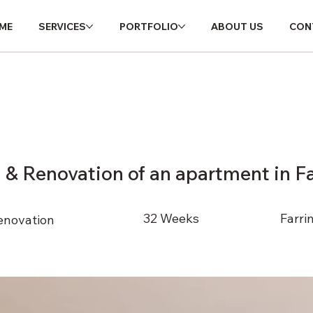
ME
SERVICES
PORTFOLIO
ABOUT US
C
ME
SERVICES
PORTFOLIO
ABOUT US
CON
HOME
SERVICES
PORTFOLIO
ABOUT US
n & Renovation of an apartment in F
32 Weeks
Farri
enovation