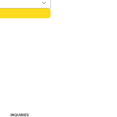
INQUIRIES