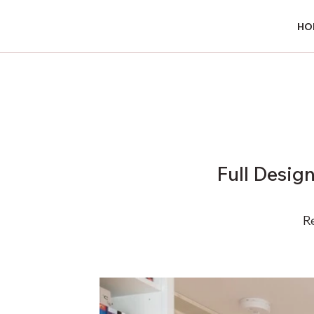
HO
HO
Full Desig
R